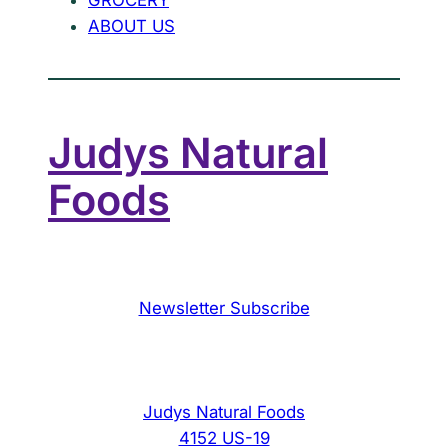
ABOUT US
Judys Natural
Foods
Newsletter Subscribe
Judys Natural Foods
4152 US-19