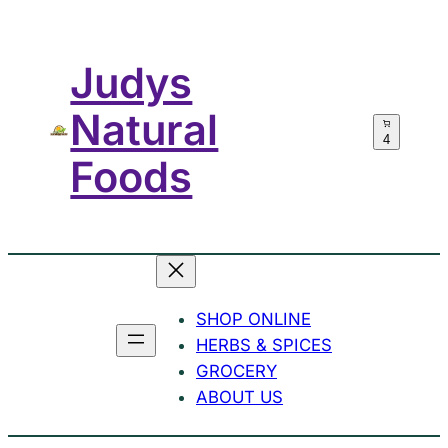
Skip
to
Judys
content
Natural
4
Foods
SHOP ONLINE
HERBS & SPICES
GROCERY
ABOUT US