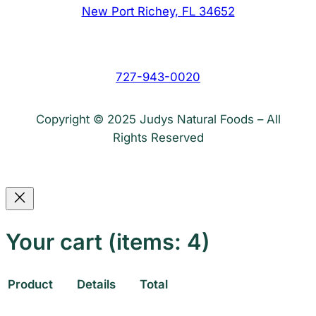
New Port Richey, FL 34652
727-943-0020
Copyright © 2025 Judys Natural Foods – All
Rights Reserved
Your cart
(items: 4)
Product
Details
Total