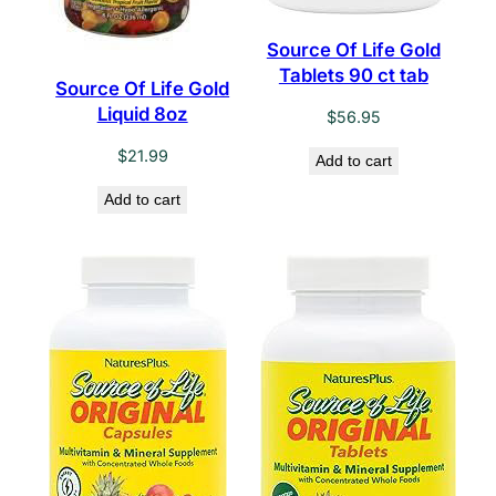
Source Of Life Gold
Tablets 90 ct tab
Source Of Life Gold
Liquid 8oz
$
56.95
$
21.99
Add to cart
Add to cart