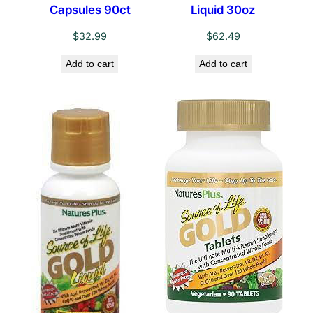
Capsules 90ct
Liquid 30oz
$
32.99
$
62.49
Add to cart
Add to cart