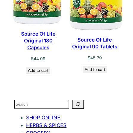
Source Of Life
Source Of Life
Original 180
Original 90 Tablets
Capsules
$
45.79
$
44.99
Add to cart
Add to cart
Search
SHOP ONLINE
HERBS & SPICES
GROCERY