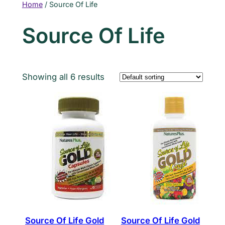
Home
/ Source Of Life
Source Of Life
Showing all 6 results
Source Of Life Gold
Source Of Life Gold