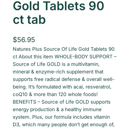
Gold Tablets 90
ct tab
$
56.95
Natures Plus Source Of Life Gold Tablets 90
ct About this item WHOLE-BODY SUPPORT –
Source of Life GOLD is a multivitamin,
mineral & enzyme-rich supplement that
supports free radical defense & overall well-
being. It’s formulated with acai, resveratrol,
coQ10 & more than 120 whole foods!
BENEFITS – Source of Life GOLD supports
energy production & a healthy immune
system. Plus, our formula includes vitamin
D3, which many people don’t get enough of,