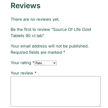
Reviews
u
a
n
There are no reviews yet.
t
Be the first to review “Source Of Life Gold
i
Tablets 90 ct tab”
t
y
Your email address will not be published.
Required fields are marked
*
Your rating
*
Your review
*