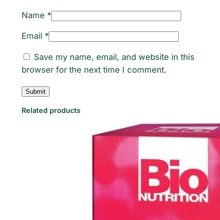
Name
*
Email
*
Save my name, email, and website in this
browser for the next time I comment.
Related products