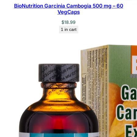
BioNutrition Garcinia Cambogia 500 mg – 60
VegCaps
$
18.99
1 in cart