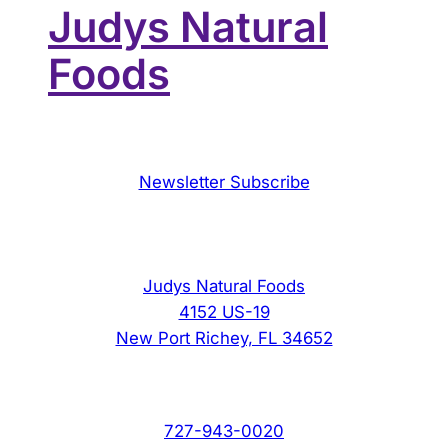
Judys Natural
Foods
Newsletter Subscribe
Judys Natural Foods
4152 US-19
New Port Richey, FL 34652
727-943-0020