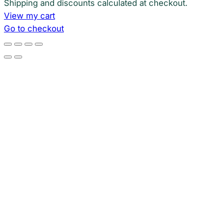
Shipping and discounts calculated at checkout.
View my cart
Go to checkout