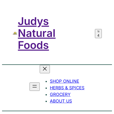
Skip
to
Judys
content
Natural
4
Foods
SHOP ONLINE
HERBS & SPICES
GROCERY
ABOUT US