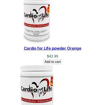
Cardio for Life powder Orange
$
42.95
Add to cart