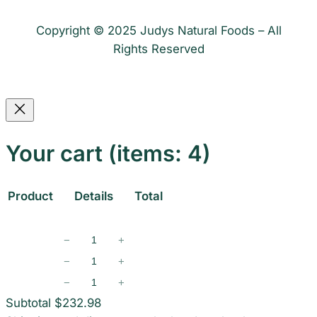
Copyright © 2025 Judys Natural Foods – All
Rights Reserved
Your cart
(items: 4)
Product
Details
Total
Products
−
+
in
−
+
−
+
cart
Subtotal
$232.98