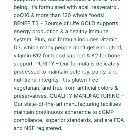
being. It’s formulated with acai, resveratrol,
l
coQ10 & more than 120 whole foods!
d
BENEFITS – Source of Life GOLD supports
T
energy production & a healthy immune
a
system. Plus, our formula includes vitamin
b
D3, which many people don’t get enough of,
l
vitamin B12 for blood support & K2 for bone
e
support. PURITY – Our formula is delicately
t
processed to maintain potency, purity, and
s
nutritional integrity. It is gluten free,
9
vegetarian, and free from artificial colors &
0
preservatives. QUALITY MANUFACTURING –
c
Our state-of-the-art manufacturing facilities
t
maintain continuous adherence to cGMP
t
compliance, superior standards, and are FDA
a
and NSF registered.
b
q