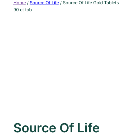
Home
/
Source Of Life
/ Source Of Life Gold Tablets
90 ct tab
Source Of Life