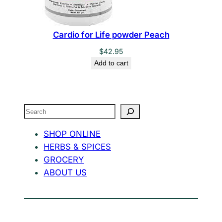
Cardio for Life powder Peach
$
42.95
Add to cart
Search
SHOP ONLINE
HERBS & SPICES
GROCERY
ABOUT US