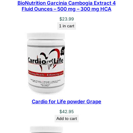
BioNutrition Garcinia Cambogia Extract 4
Fluid Ounces – 500 mg – 300 mg HCA
$
23.99
1 in cart
Cardio for Life powder Grape
$
42.95
Add to cart