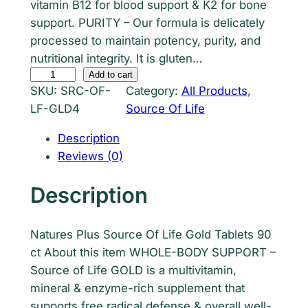
vitamin B12 for blood support & K2 for bone
support. PURITY – Our formula is delicately
processed to maintain potency, purity, and
nutritional integrity. It is gluten…
S
Add to cart
SKU:
SRC-OF-
Category:
All Products
, 
o
LF-GLD4
Source Of Life
u
r
Description
c
Reviews (0)
e
O
Description
f
L
Natures Plus Source Of Life Gold Tablets 90
i
ct About this item WHOLE-BODY SUPPORT –
f
Source of Life GOLD is a multivitamin,
e
mineral & enzyme-rich supplement that
G
supports free radical defense & overall well-
o