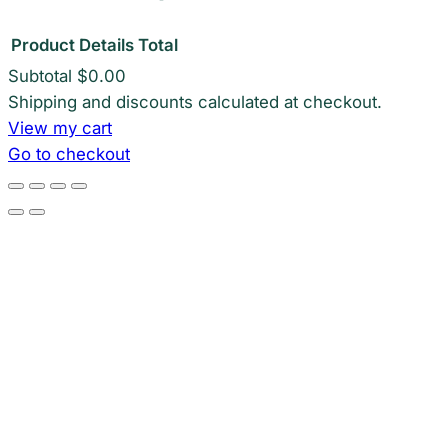
Product
Details
Total
Subtotal
$0.00
Products
Shipping and discounts calculated at checkout.
View my cart
in
Go to checkout
cart