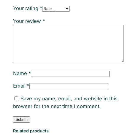
e
Your rating
*
t
Your review
*
e
O
m
e
g
a
3
Name
*
-
6
Email
*
-
Save my name, email, and website in this
9
browser for the next time I comment.
1
0
0
0
Related products