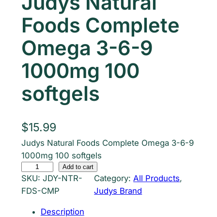
Judys Natural
Foods Complete
Omega 3-6-9
1000mg 100
softgels
$
15.99
Judys Natural Foods Complete Omega 3-6-9
1000mg 100 softgels
J
Add to cart
SKU:
JDY-NTR-
Category:
All Products
, 
u
FDS-CMP
Judys Brand
d
y
Description