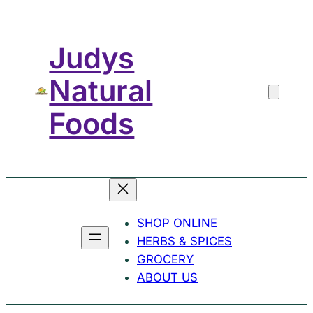
Skip
to
Judys
content
Natural
Foods
SHOP ONLINE
HERBS & SPICES
GROCERY
ABOUT US