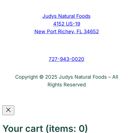
Judys Natural Foods
4152 US-19
New Port Richey, FL 34652
727-943-0020
Copyright © 2025 Judys Natural Foods – All
Rights Reserved
Your cart
(items: 0)