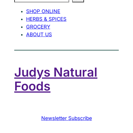
SHOP ONLINE
HERBS & SPICES
GROCERY
ABOUT US
Judys Natural
Foods
Newsletter Subscribe