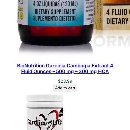
BioNutrition Garcinia Cambogia Extract 4
Fluid Ounces – 500 mg – 300 mg HCA
$
23.99
Add to cart