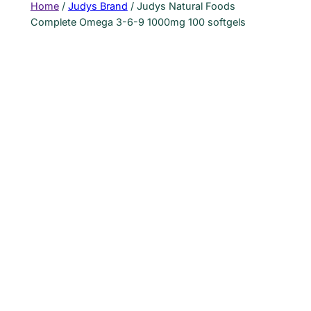
Home
/
Judys Brand
/ Judys Natural Foods
Complete Omega 3-6-9 1000mg 100 softgels