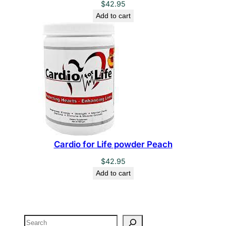
$
42.95
Add to cart
Cardio for Life powder Peach
$
42.95
Add to cart
Search