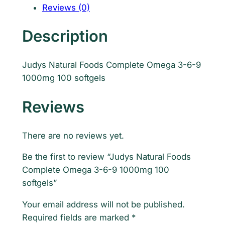
s
Reviews (0)
N
a
Description
t
u
Judys Natural Foods Complete Omega 3-6-9
r
1000mg 100 softgels
a
l
Reviews
F
o
o
There are no reviews yet.
d
Be the first to review “Judys Natural Foods
s
Complete Omega 3-6-9 1000mg 100
C
softgels”
o
m
Your email address will not be published.
p
Required fields are marked
*
l