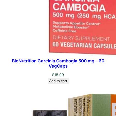
t
i
t
y
BioNutrition Garcinia Cambogia 500 mg – 60
VegCaps
$
18.99
Add to cart