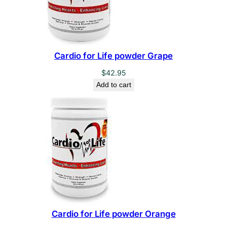
Cardio for Life powder Grape
$
42.95
Add to cart
Cardio for Life powder Orange