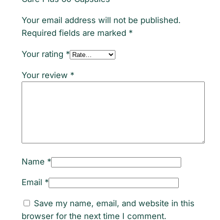
C
Your email address will not be published.
a
Required fields are marked
*
p
s
Your rating
*
u
Your review
*
l
e
s
q
u
a
n
Name
*
t
i
Email
*
t
Save my name, email, and website in this
y
browser for the next time I comment.