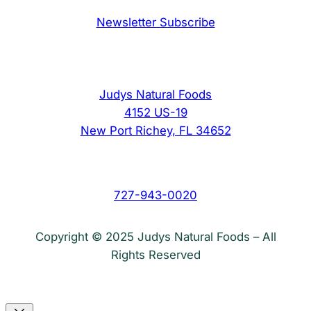
Newsletter Subscribe
Judys Natural Foods
4152 US-19
New Port Richey, FL 34652
727-943-0020
Copyright © 2025 Judys Natural Foods – All
Rights Reserved