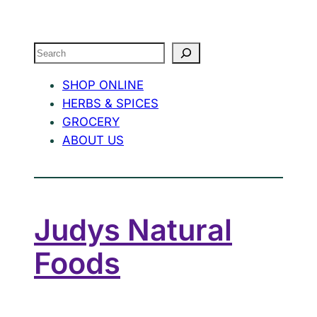
Search
SHOP ONLINE
HERBS & SPICES
GROCERY
ABOUT US
Judys Natural
Foods