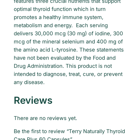
features three crucial nutrients that support
y
9
.
optimal thyroid function which in turn
T
promotes a healthy immune system,
5
h
metabolism and energy. Each serving
y
.
delivers 30,000 mcg (30 mg) of iodine, 300
r
mcg of the mineral selenium and 400 mg of
o
the amino acid L-tyrosine. These statements
i
have not been evaluated by the Food and
d
Drug Administration. This product is not
C
intended to diagnose, treat, cure, or prevent
a
any disease.
r
e
Reviews
P
l
u
There are no reviews yet.
s
Be the first to review “Terry Naturally Thyroid
6
Care Plus 60 Capsules”
0