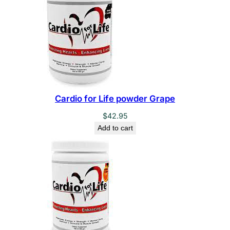
Cardio for Life powder Grape
$
42.95
Add to cart