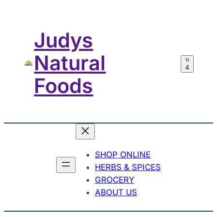
Skip
to
Judys
content
Natural
4
Foods
SHOP ONLINE
HERBS & SPICES
GROCERY
ABOUT US