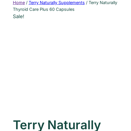
Home
/
Terry Naturally Supplements
/ Terry Naturally
Thyroid Care Plus 60 Capsules
Sale!
Terry Naturally