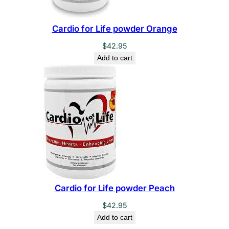
Cardio for Life powder Orange
$
42.95
Add to cart
Cardio for Life powder Peach
$
42.95
Add to cart