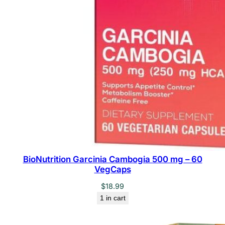
BioNutrition Garcinia Cambogia 500 mg – 60
VegCaps
$
18.99
1 in cart