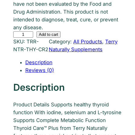
have not been evaluated by the Food and
r
i
Drug Administration. This product is not
i
c
intended to diagnose, treat, cure, or prevent
any disease.
c
e
T
Add to cart
e
i
SKU:
TRR-
Category:
All Products
, 
Terry
e
NTR-THY-CR2
Naturally Supplements
r
w
s
r
Description
a
:
y
Reviews (0)
s
$
N
a
Description
:
1
t
$
9
u
Product Details Supports healthy thyroid
r
2
.
function With iodine, selenium and L-tyrosine
a
4
7
Supports Complete Metabolic Function
l
Thyroid Care™ Plus from Terry Naturally
l
.
1