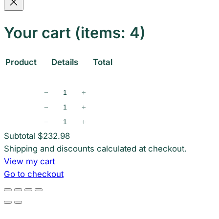
Your cart
(items: 4)
Product
Details
Total
Products
−
+
in
−
+
−
+
cart
Subtotal
$232.98
Shipping and discounts calculated at checkout.
View my cart
Go to checkout