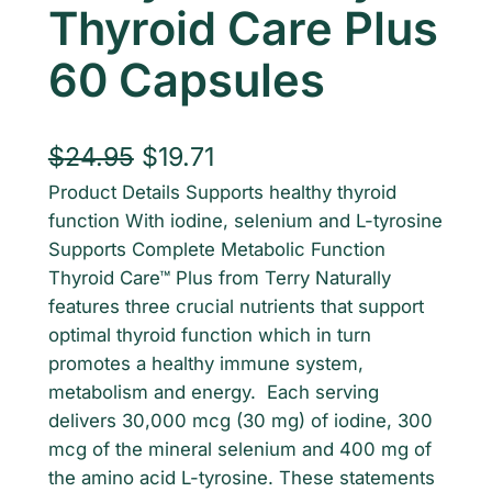
Thyroid Care Plus
60 Capsules
O
C
$
24.95
$
19.71
Product Details Supports healthy thyroid
r
u
function With iodine, selenium and L-tyrosine
i
r
Supports Complete Metabolic Function
g
r
Thyroid Care™ Plus from Terry Naturally
features three crucial nutrients that support
i
e
optimal thyroid function which in turn
n
n
promotes a healthy immune system,
metabolism and energy. Each serving
a
t
delivers 30,000 mcg (30 mg) of iodine, 300
l
p
mcg of the mineral selenium and 400 mg of
p
r
the amino acid L-tyrosine. These statements