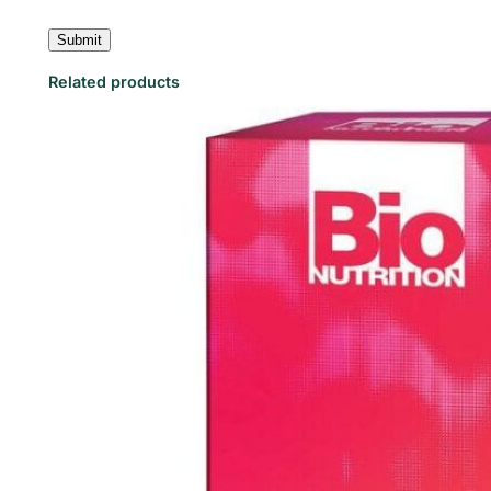
Related products