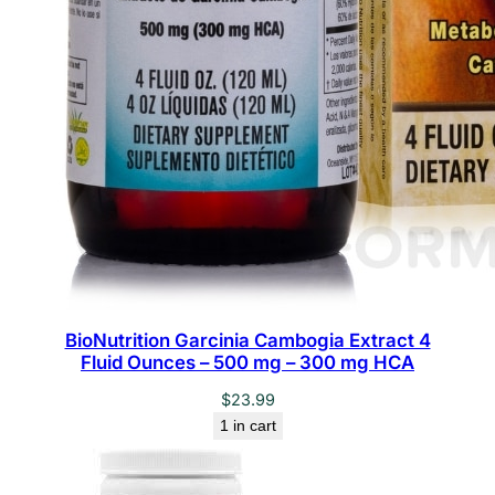
BioNutrition Garcinia Cambogia Extract 4
Fluid Ounces – 500 mg – 300 mg HCA
$
23.99
1 in cart